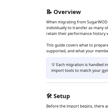
📝 Overview
When migrating from SugarWOD t
individually to transfer as many 
retain their performance history 
This guide covers what to prepare
supported, and what your member
💡 Each migration is handled i
import tools to match your gym
🛠️ Setup
Before the import begins, there a