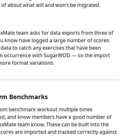
 of about what will and won't be migrated.
oxMate team asks for data exports from three of 
u know have logged a large number of scores. 
 data to catch any exercises that have been 
on occurrence with SugarWOD — so the import 
more format variations.
Gym Benchmarks
om benchmark workout multiple times 
od, and know members have a good number of 
BoxMate team know. These can be built into the 
cores are imported and tracked correctly against 