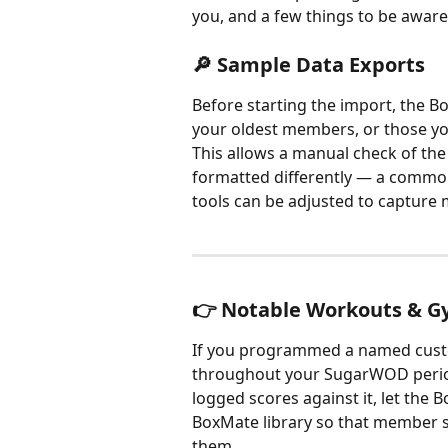
you, and a few things to be aware
🔎 Sample Data Exports
Before starting the import, the B
your oldest members, or those yo
This allows a manual check of the
formatted differently — a comm
tools can be adjusted to capture 
👉 Notable Workouts & 
If you programmed a named cust
throughout your SugarWOD peri
logged scores against it, let the 
BoxMate library so that member s
them.