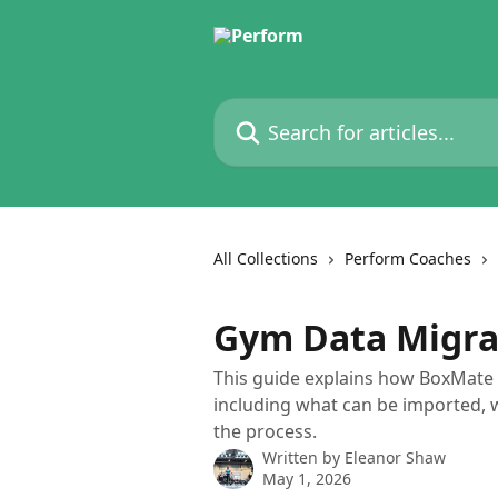
Skip to main content
Search for articles...
All Collections
Perform Coaches
Gym Data Migr
This guide explains how BoxMat
including what can be imported, 
the process.
Written by
Eleanor Shaw
May 1, 2026