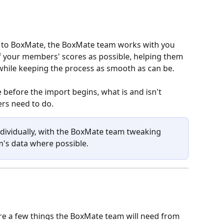
o BoxMate, the BoxMate team works with you 
of your members' scores as possible, helping them 
while keeping the process as smooth as can be. 
 before the import begins, what is and isn't 
s need to do. 
ndividually, with the BoxMate team tweaking 
's data where possible.
re a few things the BoxMate team will need from 