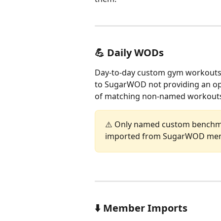
💪 Daily WODs
Day-to-day custom gym workouts a
to SugarWOD not providing an opti
of matching non-named workouts
⚠️ Only named custom benchm
imported from SugarWOD mem
⬇️ Member Imports