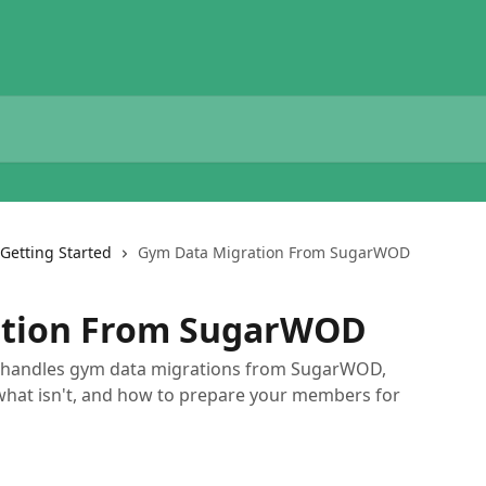
Getting Started
Gym Data Migration From SugarWOD
ation From SugarWOD
e handles gym data migrations from SugarWOD,
what isn't, and how to prepare your members for