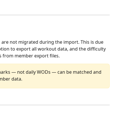
re not migrated during the import. This is due 
on to export all workout data, and the difficulty 
 from member export files.
arks — not daily WODs — can be matched and 
ber data.