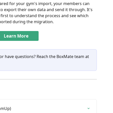
red for your gym's import, your members can 
 export their own data and send it through. It's 
 first to understand the process and see which 
ported during the migration.
Learn More
 or have questions? Reach the BoxMate team at 
eamUp)