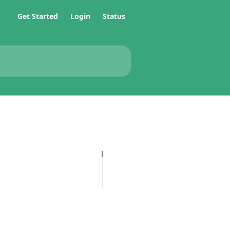
Get Started
Login
Status