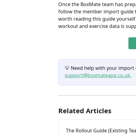
Once the BoxMate team has prepa
follow the member import guide to
worth reading this guide yourself
workout and exercise data is sup
💡 Need help with your import
support@boxmateapp.co.uk
.
Related Articles
The Rollout Guide (Existing T