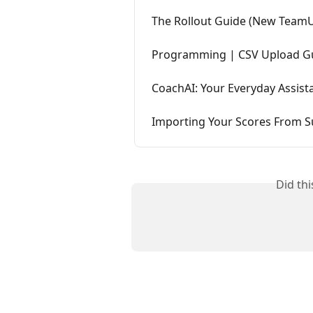
The Rollout Guide (New Team
Programming | CSV Upload G
CoachAI: Your Everyday Assist
Importing Your Scores From
Did th