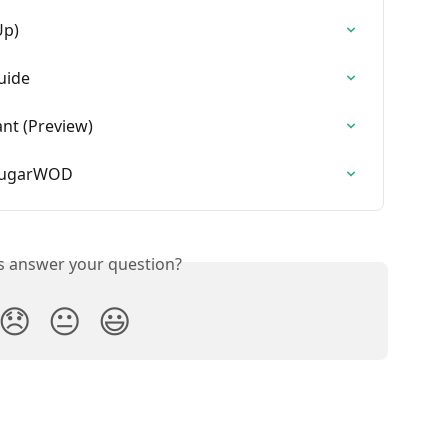
Up)
uide
ant (Preview)
 SugarWOD
is answer your question?
😞
😐
😃