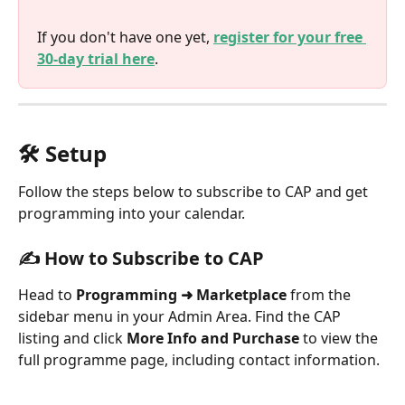
If you don't have one yet, 
register for your free 
30-day trial here
.
🛠️ Setup
Follow the steps below to subscribe to CAP and get 
programming into your calendar.
✍️ How to Subscribe to CAP
Head to 
Programming ➜ Marketplace
 from the 
sidebar menu in your Admin Area. Find the CAP 
listing and click 
More Info and Purchase
 to view the 
full programme page, including contact information.