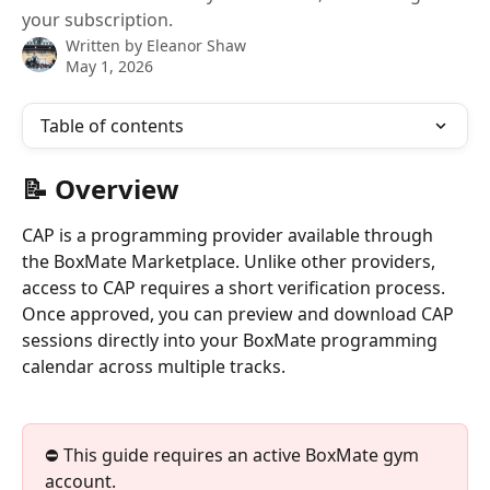
your subscription.
Written by
Eleanor Shaw
May 1, 2026
Table of contents
📝 Overview
CAP is a programming provider available through 
the BoxMate Marketplace. Unlike other providers, 
access to CAP requires a short verification process. 
Once approved, you can preview and download CAP 
sessions directly into your BoxMate programming 
calendar across multiple tracks.
⛔️ This guide requires an active BoxMate gym 
account. 