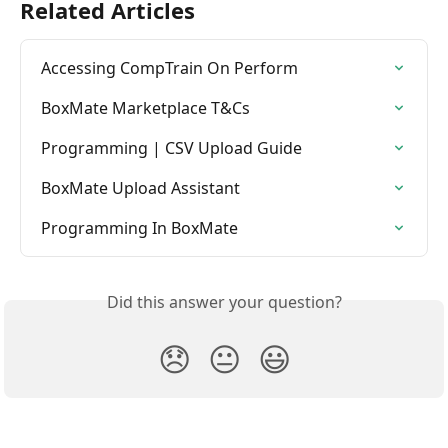
Related Articles
Accessing CompTrain On Perform
BoxMate Marketplace T&Cs
Programming | CSV Upload Guide
BoxMate Upload Assistant
Programming In BoxMate
Did this answer your question?
😞
😐
😃