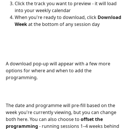
Click the track you want to preview - it will load 
into your weekly calendar
When you're ready to download, click 
Download 
Week
 at the bottom of any session day
A download pop-up will appear with a few more 
options for where and when to add the 
programming.
The date and programme will pre-fill based on the 
week you're currently viewing, but you can change 
both here. You can also choose to 
offset the 
programming
 - running sessions 1–4 weeks behind 