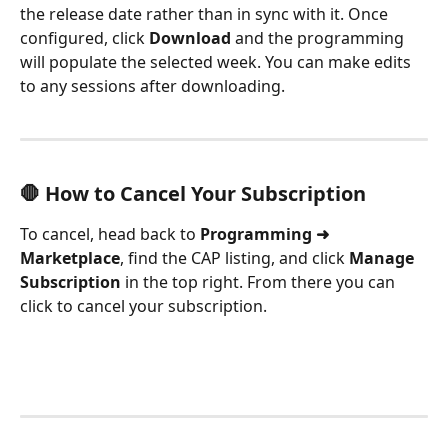
the release date rather than in sync with it. Once 
configured, click 
Download
 and the programming 
will populate the selected week. You can make edits 
to any sessions after downloading.
🛑 How to Cancel Your Subscription
To cancel, head back to 
Programming ➜ 
Marketplace
, find the CAP listing, and click 
Manage 
Subscription
 in the top right. From there you can 
click to cancel your subscription.