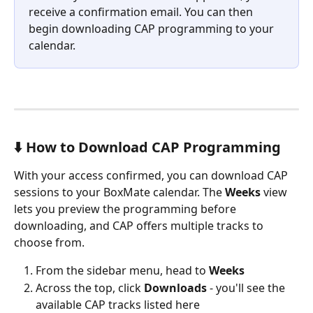
receive a confirmation email. You can then 
begin downloading CAP programming to your 
calendar.
⬇️ How to Download CAP Programming
With your access confirmed, you can download CAP 
sessions to your BoxMate calendar. The 
Weeks
 view 
lets you preview the programming before 
downloading, and CAP offers multiple tracks to 
choose from.
From the sidebar menu, head to 
Weeks
Across the top, click 
Downloads 
- you'll see the 
available CAP tracks listed here