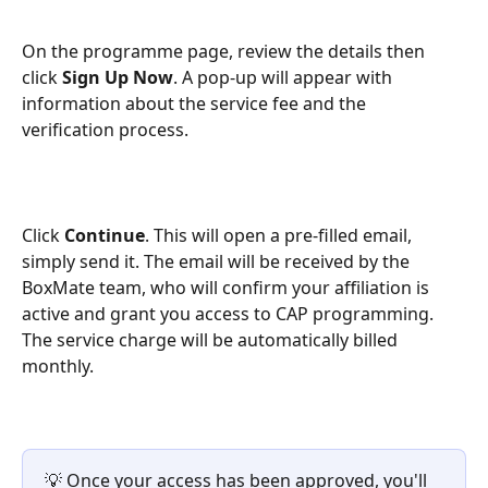
On the programme page, review the details then 
click 
Sign Up Now
. A pop-up will appear with 
information about the service fee and the 
verification process.
Click 
Continue
. This will open a pre-filled email, 
simply send it. The email will be received by the 
BoxMate team, who will confirm your affiliation is 
active and grant you access to CAP programming. 
The service charge will be automatically billed 
monthly.
💡 Once your access has been approved, you'll 