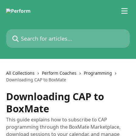
Skip to main content
Search for articles...
All Collections
Perform Coaches
Programming
Downloading CAP to BoxMate
Downloading CAP to
BoxMate
This guide explains how to subscribe to CAP
programming through the BoxMate Marketplace,
download sessions to your calendar, and manage