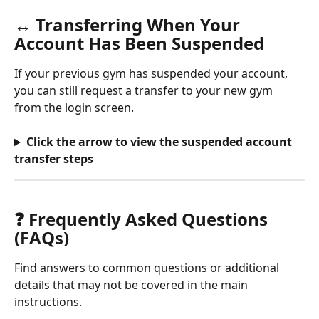
↔️ Transferring When Your 
Account Has Been Suspended
If your previous gym has suspended your account, 
you can still request a transfer to your new gym 
from the login screen.
Click the arrow to view the suspended account 
transfer steps
❓ Frequently Asked Questions 
(FAQs) 
Find answers to common questions or additional 
details that may not be covered in the main 
instructions.