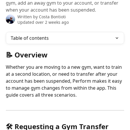
gym, add an away gym to your account, or transfer
when your account has been suspended.
Written by
Costa Bontioti
Updated over 2 weeks ago
Table of contents
📝 Overview
Whether you are moving to a new gym, want to train 
at a second location, or need to transfer after your 
account has been suspended, Perform makes it easy 
to manage gym changes from within the app. This 
guide covers all three scenarios.
🛠️ Requesting a Gym Transfer