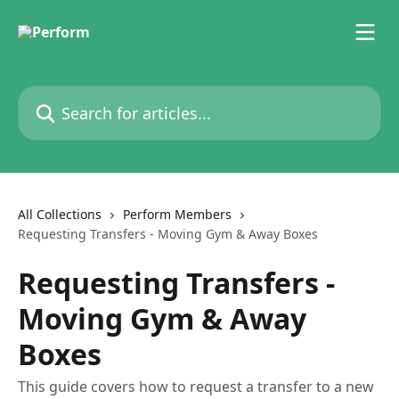
Skip to main content
Search for articles...
All Collections
Perform Members
Requesting Transfers - Moving Gym & Away Boxes
Requesting Transfers -
Moving Gym & Away
Boxes
This guide covers how to request a transfer to a new