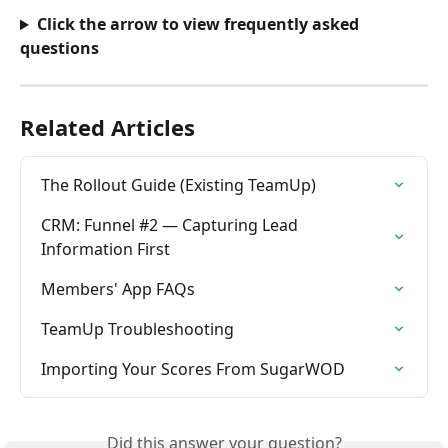
Click the arrow to view frequently asked 
questions
Related Articles
The Rollout Guide (Existing TeamUp)
CRM: Funnel #2 — Capturing Lead 
Information First
Members' App FAQs
TeamUp Troubleshooting
Importing Your Scores From SugarWOD
Did this answer your question?