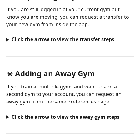
If you are still logged in at your current gym but 
know you are moving, you can request a transfer to 
your new gym from inside the app.
Click the arrow to view the transfer steps
☀️ Adding an Away Gym
If you train at multiple gyms and want to add a 
second gym to your account, you can request an 
away gym from the same Preferences page.
Click the arrow to view the away gym steps