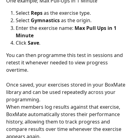
One example; Max Pull-Ups in 1 Minute
Select 
Reps
 as the exercise type.
Select 
Gymnastics
 as the origin.
Enter the exercise name: 
Max Pull Ups in 1 
Minute
Click 
Save
.
You can then programme this test in sessions and 
retest it whenever needed to view progress 
overtime. 
Once saved, your exercises stored in your BoxMate 
library and can be used repeatedly across your 
programming.
When members log results against that exercise, 
BoxMate automatically stores their performance 
history, allowing them to track progress and 
compare results over time whenever the exercise 
appears again.