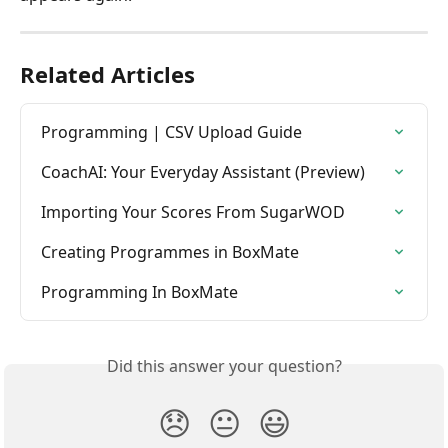
Related Articles
Programming | CSV Upload Guide
CoachAI: Your Everyday Assistant (Preview)
Importing Your Scores From SugarWOD
Creating Programmes in BoxMate
Programming In BoxMate
Did this answer your question?
😞
😐
😃