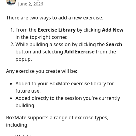
June 2, 2026
There are two ways to add a new exercise:
From the 
Exercise Library
 by clicking 
Add New
in the top-right corner.
While building a session by clicking the 
Search
button and selecting 
Add Exercise
 from the 
popup.
Any exercise you create will be:
Added to your BoxMate exercise library for 
future use.
Added directly to the session you're currently 
building.
BoxMate supports a range of exercise types, 
including: