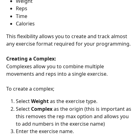
Weight
Reps
Time
Calories
This flexibility allows you to create and track almost 
any exercise format required for your programming.
Creating a Complex:
Complexes allow you to combine multiple 
movements and reps into a single exercise.
To create a complex;
Select 
Weight
 as the exercise type.
Select 
Complex
 as the origin (this is important as 
this removes the rep max option and allows you 
to add numbers in the exercise name)
Enter the exercise name.