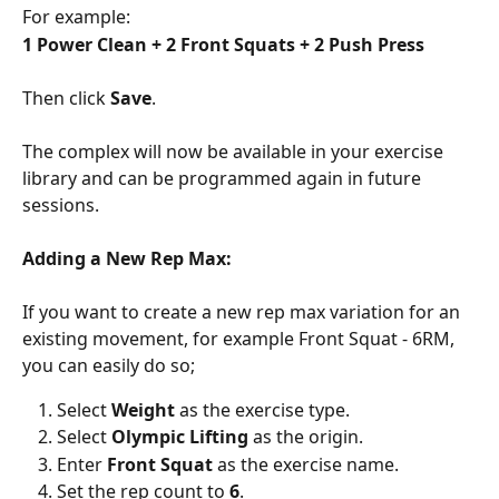
For example:
1 Power Clean + 2 Front Squats + 2 Push Press
Then click 
Save
.
The complex will now be available in your exercise 
library and can be programmed again in future 
sessions.
Adding a New Rep Max:
If you want to create a new rep max variation for an 
existing movement, for example Front Squat - 6RM, 
you can easily do so;
Select 
Weight
 as the exercise type.
Select 
Olympic Lifting
 as the origin.
Enter 
Front Squat
 as the exercise name.
Set the rep count to 
6
.