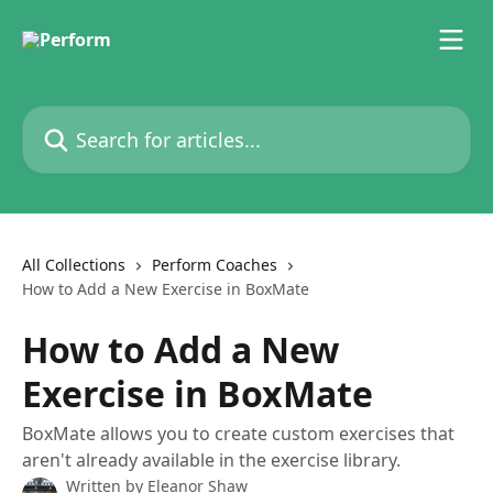
Skip to main content
Search for articles...
All Collections
Perform Coaches
How to Add a New Exercise in BoxMate
How to Add a New
Exercise in BoxMate
BoxMate allows you to create custom exercises that
aren't already available in the exercise library.
Written by
Eleanor Shaw