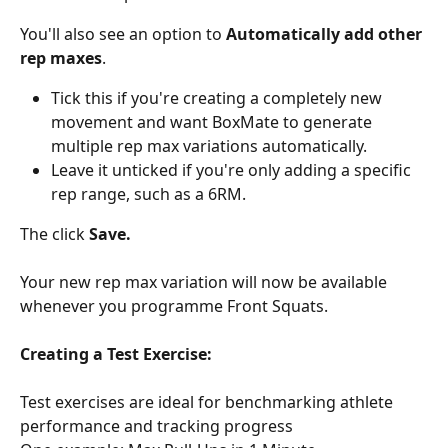
You'll also see an option to 
Automatically add other 
rep maxes
.
Tick this if you're creating a completely new 
movement and want BoxMate to generate 
multiple rep max variations automatically.
Leave it unticked if you're only adding a specific 
rep range, such as a 6RM.
The click 
Save.
Your new rep max variation will now be available 
whenever you programme Front Squats.
Creating a Test Exercise:
Test exercises are ideal for benchmarking athlete 
performance and tracking progress 