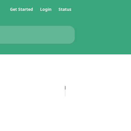
Get Started
Login
Status