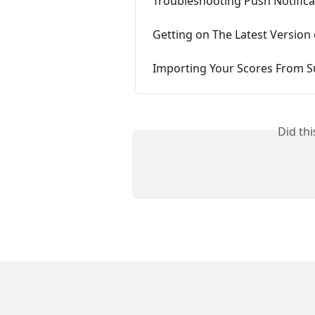
Troubleshooting Push Notifica
Getting on The Latest Version
Importing Your Scores From
Did th