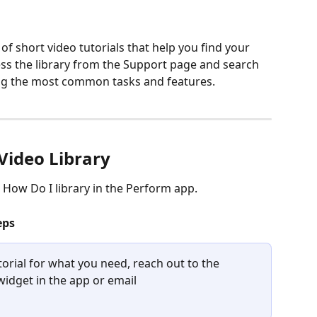
 of short video tutorials that help you find your 
ss the library from the Support page and search 
ring the most common tasks and features.
 Video Library
e How Do I library in the Perform app.
eps
torial for what you need, reach out to the 
idget in the app or email 