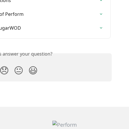
tions
 of Perform
 SugarWOD
is answer your question?
😞
😐
😃