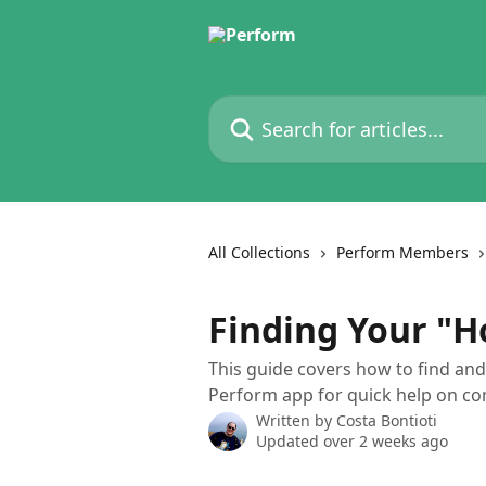
Skip to main content
Search for articles...
All Collections
Perform Members
Finding Your "H
This guide covers how to find and 
Perform app for quick help on c
Written by
Costa Bontioti
Updated over 2 weeks ago