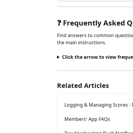
❓ Frequently Asked Q
Find answers to common questions
the main instructions.
Click the arrow to view frequ
Related Articles
Logging & Managing Scores 
Members' App FAQs