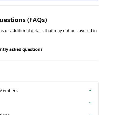
uestions (FAQs) 
 or additional details that may not be covered in 
ently asked questions
- Members