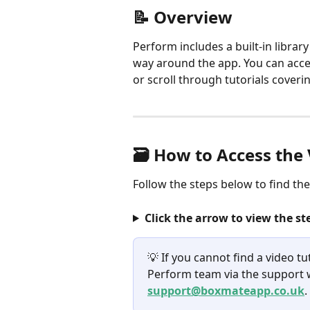
📝 Overview
Perform includes a built-in library
way around the app. You can acce
or scroll through tutorials cove
🗃️ How to Access the
Follow the steps below to find th
Click the arrow to view the st
💡 If you cannot find a video tu
Perform team via the support w
support@boxmateapp.co.uk
.