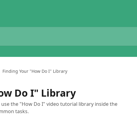
Finding Your "How Do I" Library
ow Do I" Library
use the "How Do I" video tutorial library inside the
ommon tasks.