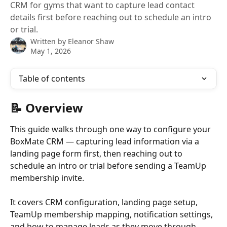
CRM for gyms that want to capture lead contact
details first before reaching out to schedule an intro
or trial.
Written by
Eleanor Shaw
May 1, 2026
Table of contents
📝 Overview
This guide walks through one way to configure your 
BoxMate CRM — capturing lead information via a 
landing page form first, then reaching out to 
schedule an intro or trial before sending a TeamUp 
membership invite. 
It covers CRM configuration, landing page setup, 
TeamUp membership mapping, notification settings, 
and how to manage leads as they move through 