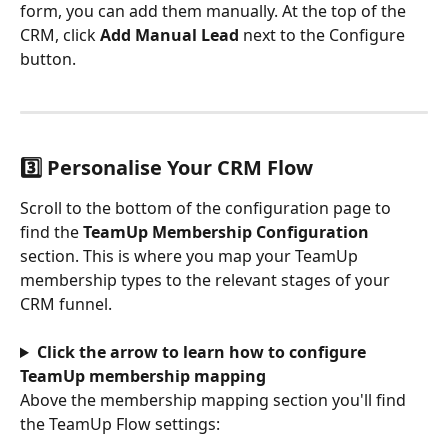
form, you can add them manually. At the top of the 
CRM, click 
Add Manual Lead
 next to the Configure 
button.
3️⃣ Personalise Your CRM Flow
Scroll to the bottom of the configuration page to 
find the 
TeamUp Membership Configuration
section. This is where you map your TeamUp 
membership types to the relevant stages of your 
CRM funnel.
Click the arrow to learn how to configure 
TeamUp membership mapping
Above the membership mapping section you'll find 
the TeamUp Flow settings: