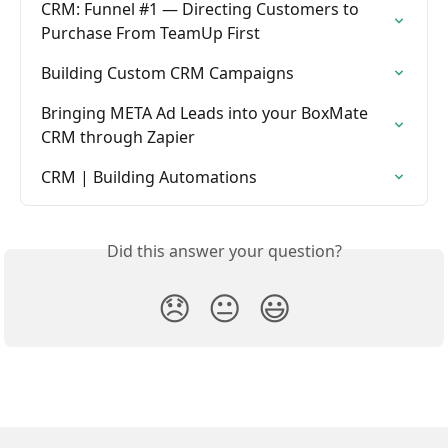
CRM: Funnel #1 — Directing Customers to 
Purchase From TeamUp First
Building Custom CRM Campaigns
Bringing META Ad Leads into your BoxMate 
CRM through Zapier
CRM | Building Automations
Did this answer your question?
😞
😐
😃