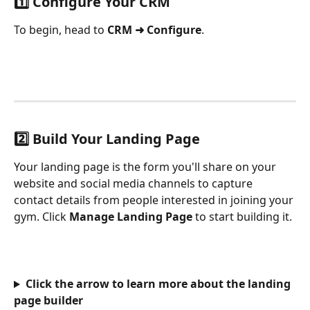
1️⃣ Configure Your CRM
To begin, head to 
CRM ➜ Configure
.
2️⃣ Build Your Landing Page
Your landing page is the form you'll share on your 
website and social media channels to capture 
contact details from people interested in joining your 
gym. Click 
Manage Landing Page
 to start building it.
Click the arrow to learn more about the landing 
page builder