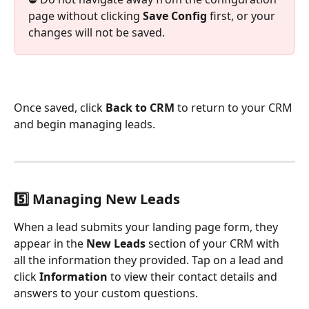
page without clicking 
Save Config
 first, or your 
changes will not be saved.
Once saved, click 
Back to CRM
 to return to your CRM 
and begin managing leads.
5️⃣ Managing New Leads
When a lead submits your landing page form, they 
appear in the 
New Leads
 section of your CRM with 
all the information they provided. Tap on a lead and 
click 
Information
 to view their contact details and 
answers to your custom questions.