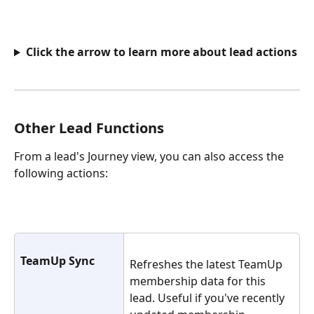
Click the arrow to learn more about lead actions
Other Lead Functions
From a lead's Journey view, you can also access the 
following actions:
TeamUp Sync
Refreshes the latest TeamUp 
membership data for this 
lead. Useful if you've recently 