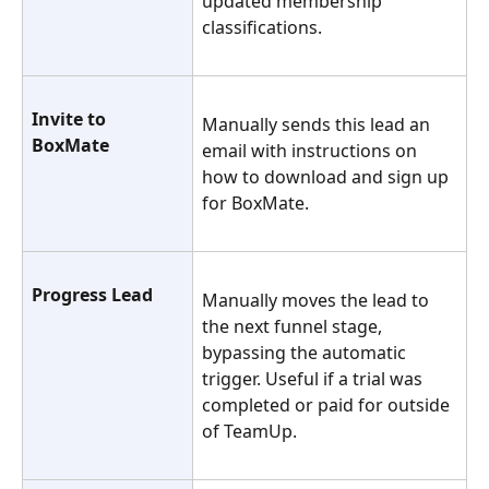
updated membership 
classifications.
Invite to 
Manually sends this lead an 
BoxMate
email with instructions on 
how to download and sign up 
for BoxMate.
Progress Lead
Manually moves the lead to 
the next funnel stage, 
bypassing the automatic 
trigger. Useful if a trial was 
completed or paid for outside 
of TeamUp.