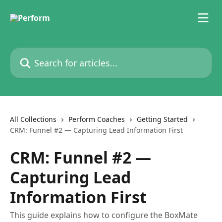
Skip to main content
Search for articles...
All Collections
Perform Coaches
Getting Started
CRM: Funnel #2 — Capturing Lead Information First
CRM: Funnel #2 —
Capturing Lead
Information First
This guide explains how to configure the BoxMate