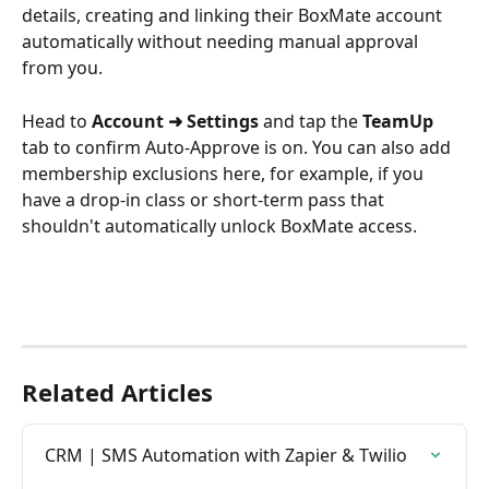
details, creating and linking their BoxMate account 
automatically without needing manual approval 
from you.
Head to 
Account ➜ Settings
 and tap the 
TeamUp
tab to confirm Auto-Approve is on. You can also add 
membership exclusions here, for example, if you 
have a drop-in class or short-term pass that 
shouldn't automatically unlock BoxMate access.
Related Articles
CRM | SMS Automation with Zapier & Twilio