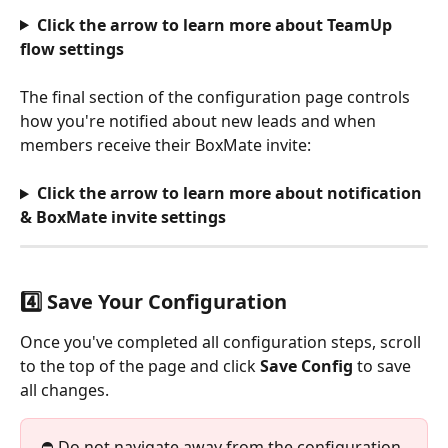
Click the arrow to learn more about TeamUp 
flow settings
The final section of the configuration page controls 
how you're notified about new leads and when 
members receive their BoxMate invite:
Click the arrow to learn more about notification 
& BoxMate invite settings
4️⃣ Save Your Configuration
Once you've completed all configuration steps, scroll 
to the top of the page and click 
Save Config
 to save 
all changes.
⛔️ Do not navigate away from the configuration 