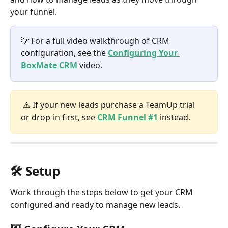
your funnel.
💡 For a full video walkthrough of CRM 
configuration, see the 
Configuring Your 
BoxMate CRM
 video.
 ⚠️ If your new leads purchase a TeamUp trial 
or drop-in first, see 
CRM Funnel #1
 instead.
🛠️ Setup
Work through the steps below to get your CRM 
configured and ready to manage new leads.