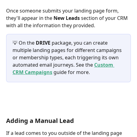
Once someone submits your landing page form, 
they'll appear in the 
New Leads
 section of your CRM 
with all the information they provided.
💡 On the 
DRIVE
 package, you can create 
multiple landing pages for different campaigns 
or membership types, each triggering its own 
automated email journeys. See the 
Custom 
CRM Campaigns
 guide for more.
Adding a Manual Lead
If a lead comes to you outside of the landing page 