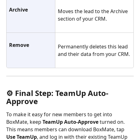
Archive 
Moves the lead to the Archive 
section of your CRM.
Remove 
Permanently deletes this lead 
and their data from your CRM.
⚙️ Final Step: TeamUp Auto-
Approve
To make it easy for new members to get into 
BoxMate, keep 
TeamUp Auto-Approve
 turned on. 
This means members can download BoxMate, tap 
Use TeamUp
, and log in with their existing TeamUp 