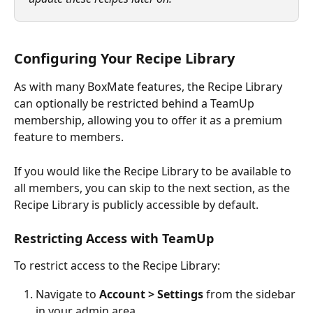
Configuring Your Recipe Library
As with many BoxMate features, the Recipe Library 
can optionally be restricted behind a TeamUp 
membership, allowing you to offer it as a premium 
feature to members.
If you would like the Recipe Library to be available to 
all members, you can skip to the next section, as the 
Recipe Library is publicly accessible by default.
Restricting Access with TeamUp
To restrict access to the Recipe Library:
Navigate to 
Account > Settings
 from the sidebar 
in your admin area.