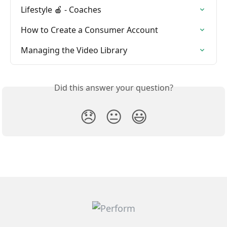
Lifestyle 🍎 - Coaches
How to Create a Consumer Account
Managing the Video Library
Did this answer your question?
😞
😐
😃