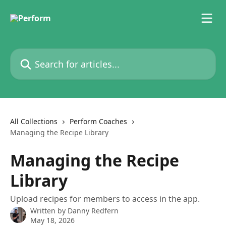
Skip to main content
Search for articles...
All Collections
Perform Coaches
Managing the Recipe Library
Managing the Recipe
Library
Upload recipes for members to access in the app.
Written by
Danny Redfern
May 18, 2026