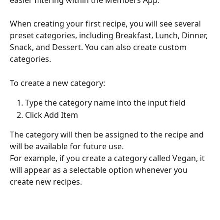
When creating your first recipe, you will see several 
preset categories, including Breakfast, Lunch, Dinner, 
Snack, and Dessert. You can also create custom 
categories.
To create a new category:
Type the category name into the input field
Click Add Item
The category will then be assigned to the recipe and 
will be available for future use.
For example, if you create a category called Vegan, it 
will appear as a selectable option whenever you 
create new recipes.