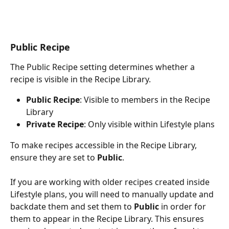
Public Recipe
The Public Recipe setting determines whether a 
recipe is visible in the Recipe Library.
Public Recipe
: Visible to members in the Recipe 
Library
Private Recipe
: Only visible within Lifestyle plans
To make recipes accessible in the Recipe Library, 
ensure they are set to 
Public
.
If you are working with older recipes created inside 
Lifestyle plans, you will need to manually update and 
backdate them and set them to 
Public
 in order for 
them to appear in the Recipe Library. This ensures 