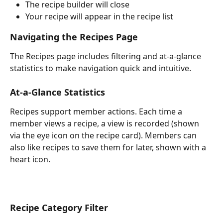
The recipe builder will close
Your recipe will appear in the recipe list
Navigating the Recipes Page
The Recipes page includes filtering and at-a-glance 
statistics to make navigation quick and intuitive.
At-a-Glance Statistics
Recipes support member actions. Each time a 
member views a recipe, a view is recorded (shown 
via the eye icon on the recipe card). Members can 
also like recipes to save them for later, shown with a 
heart icon.
Recipe Category Filter