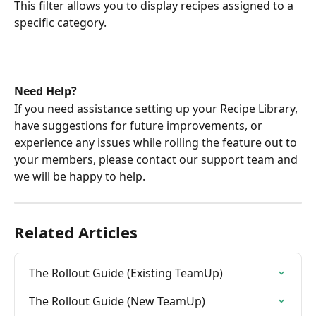
This filter allows you to display recipes assigned to a 
specific category.
Need Help?
If you need assistance setting up your Recipe Library, 
have suggestions for future improvements, or 
experience any issues while rolling the feature out to 
your members, please contact our support team and 
we will be happy to help.
Related Articles
The Rollout Guide (Existing TeamUp)
The Rollout Guide (New TeamUp)