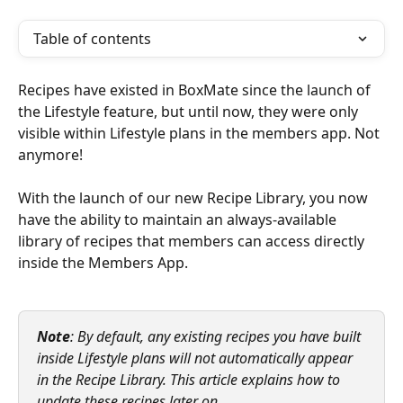
Table of contents
Recipes have existed in BoxMate since the launch of 
the Lifestyle feature, but until now, they were only 
visible within Lifestyle plans in the members app. Not 
anymore!
With the launch of our new Recipe Library, you now 
have the ability to maintain an always-available 
library of recipes that members can access directly 
inside the Members App.
Note
: By default, any existing recipes you have built 
inside Lifestyle plans will not automatically appear 
in the Recipe Library. This article explains how to 
update these recipes later on.