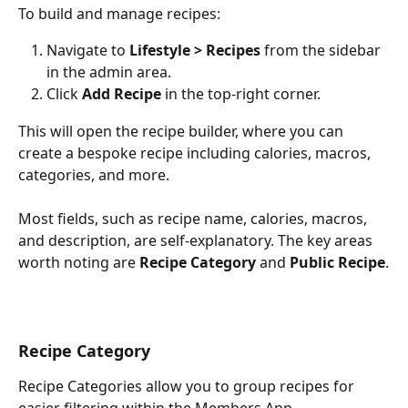
To build and manage recipes:
Navigate to 
Lifestyle > Recipes
 from the sidebar 
in the admin area.
Click 
Add Recipe
 in the top-right corner.
This will open the recipe builder, where you can 
create a bespoke recipe including calories, macros, 
categories, and more.
Most fields, such as recipe name, calories, macros, 
and description, are self-explanatory. The key areas 
worth noting are 
Recipe Category
 and 
Public Recipe
.
Recipe Category
Recipe Categories allow you to group recipes for 
easier filtering within the Members App.