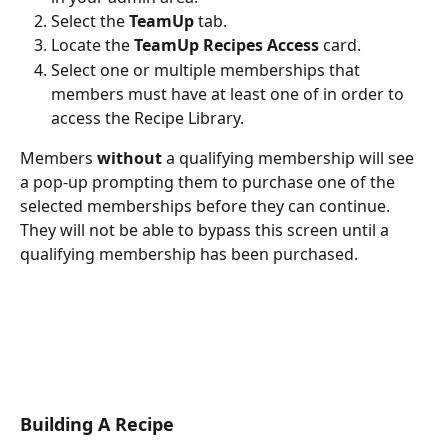
Select the 
TeamUp
 tab.
Locate the 
TeamUp Recipes Access
 card.
Select one or multiple memberships that 
members must have at least one of in order to 
access the Recipe Library.
Members 
without
 a qualifying membership will see 
a pop-up prompting them to purchase one of the 
selected memberships before they can continue. 
They will not be able to bypass this screen until a 
qualifying membership has been purchased.
Building A Recipe