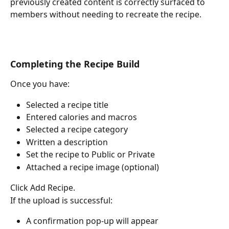
previously created content is correctly surfaced to 
members without needing to recreate the recipe.
Completing the Recipe Build
Once you have:
Selected a recipe title
Entered calories and macros
Selected a recipe category
Written a description
Set the recipe to Public or Private
Attached a recipe image (optional)
Click Add Recipe.
If the upload is successful:
A confirmation pop-up will appear